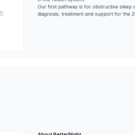
Our first pathway is for obstructive sle
diagnosis, treatment and support for the 
About BetterNight