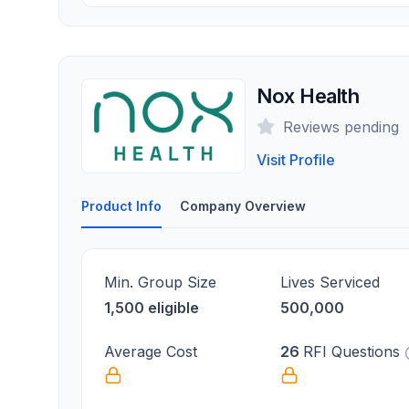
Nox Health
Reviews pending
Visit Profile
Product Info
Company Overview
Min. Group Size
Lives Serviced
1,500 eligible
500,000
Average Cost
26
RFI Questions