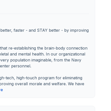
etter, faster - and STAY better - by improving
hat re-establishing the brain-body connection
letal and mental health. In our organizational
every population imaginable, from the Navy
enter personnel.
gh-tech, high-touch program for eliminating
mproving overall morale and welfare. We have
re