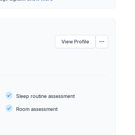
View Profile
Sleep routine assessment
Room assessment