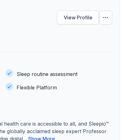
View Profile
Sleep routine assessment
Flexible Platform
 health care is accessible to all, and Sleepio™
he globally acclaimed sleep expert Professor
ge digital...
Show More