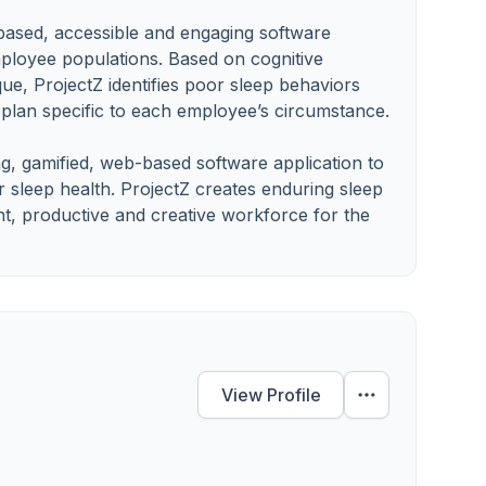
 based, accessible and engaging software
employee populations. Based on cognitive
que, ProjectZ identifies poor sleep behaviors
plan specific to each employee’s circumstance.
ng, gamified, web-based software application to
 sleep health. ProjectZ creates enduring sleep
t, productive and creative workforce for the
View Profile