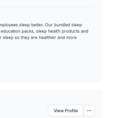
ployees sleep better. Our bundled sleep
 education packs, sleep health products and
r sleep so they are healthier and more
View Profile