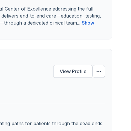
l Center of Excellence addressing the full
delivers end-to-end care—education, testing,
—through a dedicated clinical team...
Show
View Profile
ating paths for patients through the dead ends