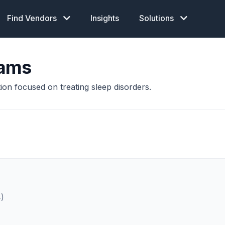
Find Vendors
Insights
Solutions
rams
ion focused on treating sleep disorders.
4)