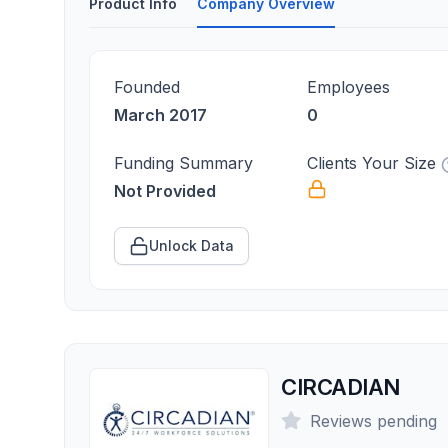
Product Info
Company Overview
Founded
Employees
March 2017
0
Funding Summary
Clients Your Size
Not Provided
Unlock Data
CIRCADIAN
Reviews pending