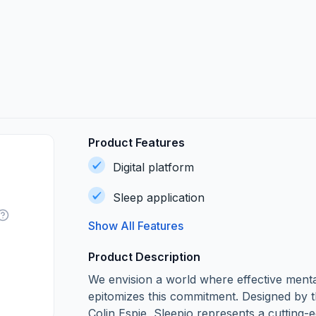
Product Features
Digital platform
Sleep application
Show All Features
Product Description
We envision a world where effective mental
epitomizes this commitment. Designed by t
Colin Espie, Sleepio represents a cutting-ed