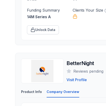
Funding Summary
Clients Your Size
14M Series A
Unlock Data
BetterNight
Reviews pending
Visit Profile
Product Info
Company Overview