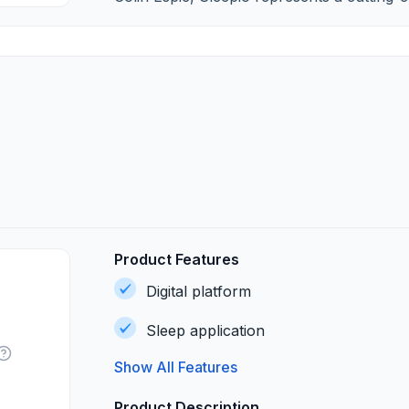
Product Features
Digital platform
Sleep application
Show All Features
Product Description