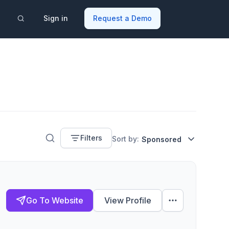
Sign in
Request a Demo
Filters
Sort by:
Sponsored
Go To Website
View Profile