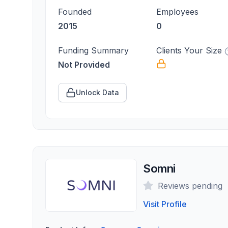
Founded
Employees
2015
0
Funding Summary
Clients Your Size
Not Provided
Unlock Data
Somni
Reviews pending
Visit Profile