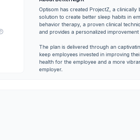
Optisom has created ProjectZ, a clinically
solution to create better sleep habits in 
behavior therapy, a proven clinical techni
and provides a personalized improvement 
The plan is delivered through an captivati
keep employees invested in improving their
health for the employee and a more vibran
employer.