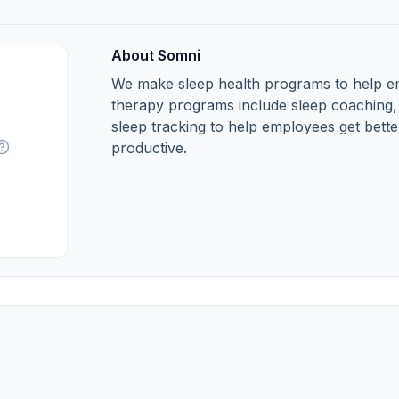
About Somni
We make sleep health programs to help em
therapy programs include sleep coaching,
sleep tracking to help employees get bette
productive.