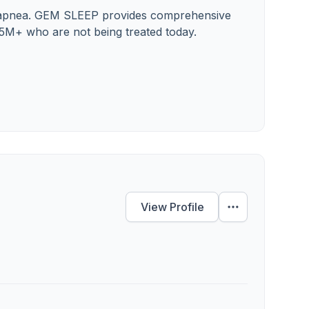
ep apnea. GEM SLEEP provides comprehensive
25M+ who are not being treated today.
View Profile