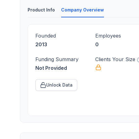
Product Info
Company Overview
Founded
Employees
2013
0
Funding Summary
Clients Your Size
Not Provided
Unlock Data