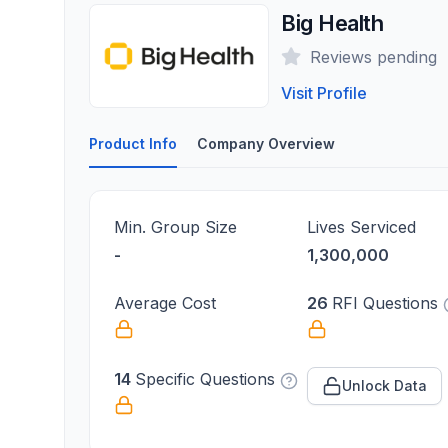
Big Health
Reviews pending
Visit Profile
Product Info
Company Overview
Min. Group Size
Lives Serviced
-
1,300,000
Average Cost
26
RFI Questions
14
Specific Questions
Unlock Data