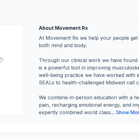
About Movement Rx
At Movement Rx we help your people get b
both mind and body.
Through our clinical work we have found t
is a powerful tool in improving musculoske
well-being practice we have worked with 
SEALs to health-challenged Midwest call c
We combine in-person education with a hi
pain, recharging emotional energy, and i
expertly combined world class...
Show Mo