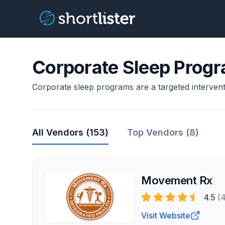
Corporate Sleep Prog
Corporate sleep programs are a targeted intervent
All Vendors (
153
)
Top Vendors (8)
Movement Rx
4.5
(
Visit Website