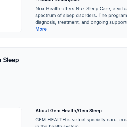
Nox Health offers Nox Sleep Care, a virtua
spectrum of sleep disorders. The program 
diagnosis, treatment, and ongoing support
More
 Sleep
About Gem Health/Gem Sleep
GEM HEALTH is virtual specialty care, cre
in the health system.