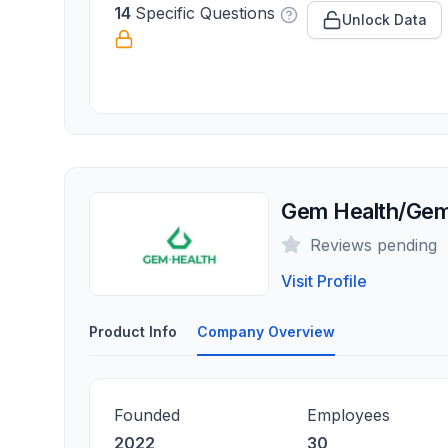
14
Specific Questions
Unlock Data
Gem Health/Gem
Reviews pending
Visit Profile
Product Info
Company Overview
Founded
Employees
2022
30