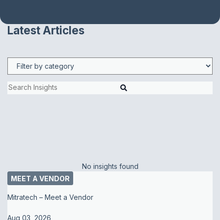
Latest Articles
No insights found
MEET A VENDOR
Mitratech – Meet a Vendor
Aug 03, 2026