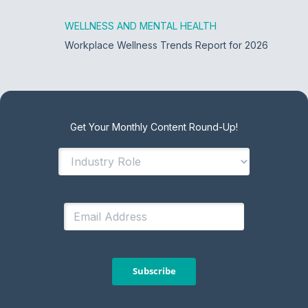
WELLNESS AND MENTAL HEALTH
Workplace Wellness Trends Report for 2026
Get Your Monthly Content Round-Up!