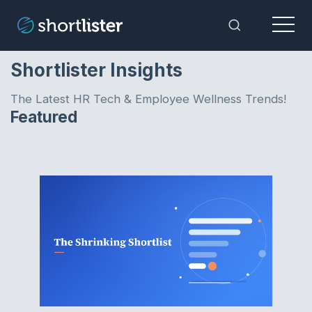
Menu
Toggle Sea
Shortlister Insights
The Latest HR Tech & Employee Wellness Trends!
Featured