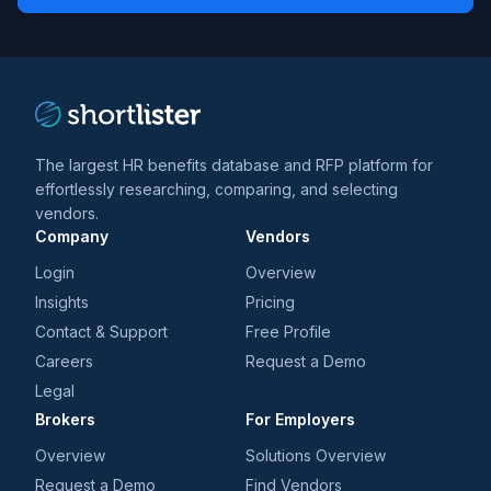
*
*
and
trends
*
The largest HR benefits database and RFP platform for
effortlessly researching, comparing, and selecting
vendors.
Company
Vendors
Login
Overview
Insights
Pricing
Contact & Support
Free Profile
Careers
Request a Demo
Legal
Brokers
For Employers
Overview
Solutions Overview
Request a Demo
Find Vendors