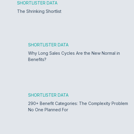
SHORTLISTER DATA
The Shrinking Shortlist
SHORTLISTER DATA
Why Long Sales Cycles Are the New Normal in
Benefits?
SHORTLISTER DATA
290+ Benefit Categories: The Complexity Problem
No One Planned For