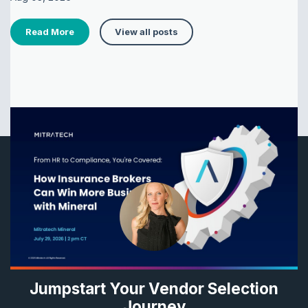
Read More
View all posts
Jumpstart Your Vendor Selection
Journey