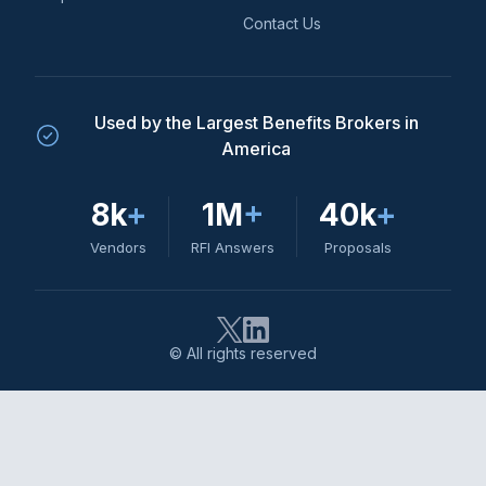
Contact Us
Used by the Largest Benefits Brokers in
America
8k
+
1M
+
40k
+
Vendors
RFI Answers
Proposals
© All rights reserved