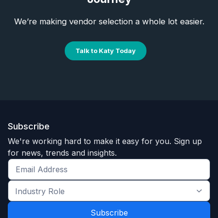
We’re making vendor selection a whole lot easier.
Talk to Katy Today
Subscribe
We're working hard to make it easy for you. Sign up
for news, trends and insights.
Get
the
Industry
latest
Role
news