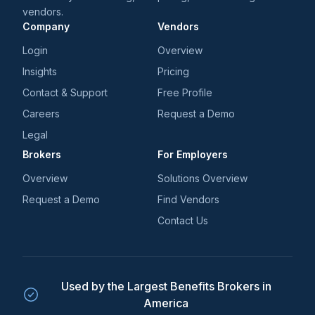
their healthcare while reducing the HR burden.
vendors.
Company
Vendors
Login
Overview
Insights
Pricing
Contact & Support
Free Profile
Careers
Request a Demo
Legal
Brokers
For Employers
Overview
Solutions Overview
Request a Demo
Find Vendors
Contact Us
Used by the Largest Benefits Brokers in
America