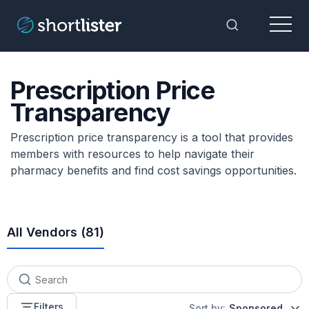
Menu
Toggle Sea
Prescription Price
Transparency
Prescription price transparency is a tool that provides
members with resources to help navigate their
pharmacy benefits and find cost savings opportunities.
All Vendors (
81
)
Filters
Sort by:
Sponsored