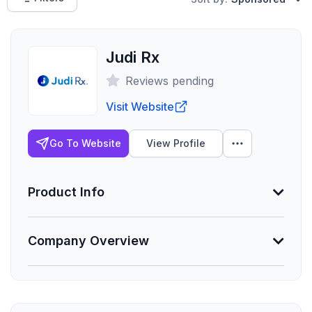
Judi Rx
Reviews pending
Visit Website
Go To Website
View Profile
Product Info
Company Overview
Min. Group Size
-
Lives Serviced
Founded
-
2017