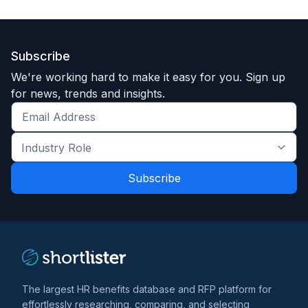
Funding Summary
108M Series D
Clients Your Size
Subscribe
We're working hard to make it easy for you. Sign up
for news, trends and insights.
Unlock Data
Get
the
Industry
latest
About HealthJoy, LLC
Role
news
Founded in 2014, HealthJoy supports over 1 million
*
*
and
covered lives across 1,500+ U.S. employers.
trends
*
We specialize in "decision displacement," a strategy
that replaces high-cost default healthcare behaviors
with guided, high-value interventions. with human
concierge support to provide 24/7/365 guidance,
The largest HR benefits database and RFP platform for
helping members understand, access, and save on
effortlessly researching, comparing, and selecting