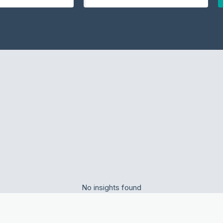
No insights found