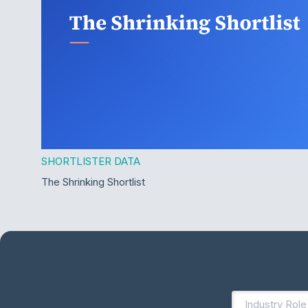
SHORTLISTER DATA
The Shrinking Shortlist