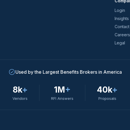
Compa
trends
*
Login
Insights
Contact
Careers
Legal
Used by the Largest Benefits Brokers in America
8k
+
1M
+
40k
+
Vendors
RFI Answers
Proposals