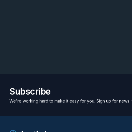
Subscribe
We're working hard to make it easy for you. Sign up for news, 