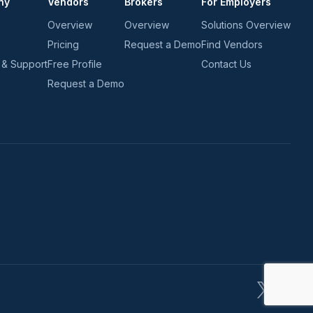
ny
Vendors
Brokers
For Employers
Overview
Overview
Solutions Overview
Pricing
Request a Demo
Find Vendors
 & Support
Free Profile
Contact Us
Request a Demo