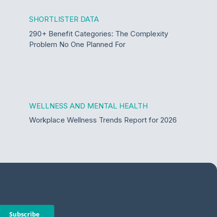
SHORTLISTER DATA
290+ Benefit Categories: The Complexity
Problem No One Planned For
WELLNESS AND MENTAL HEALTH
Workplace Wellness Trends Report for 2026