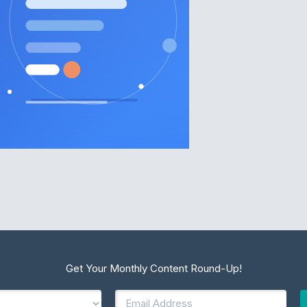
Get Your Monthly Content Round-Up!