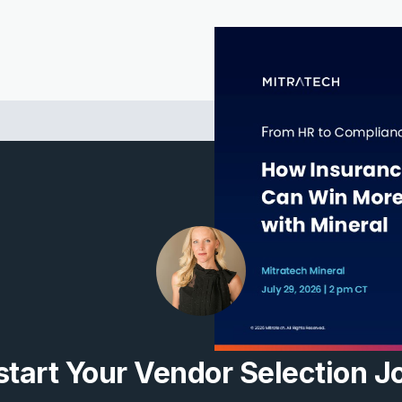
tart Your Vendor Selection J