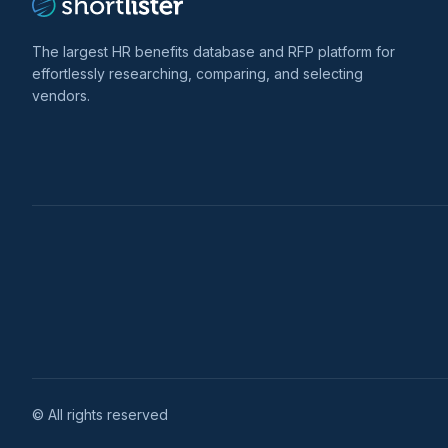
The largest HR benefits database and RFP platform for
effortlessly researching, comparing, and selecting
vendors.
© All rights reserved