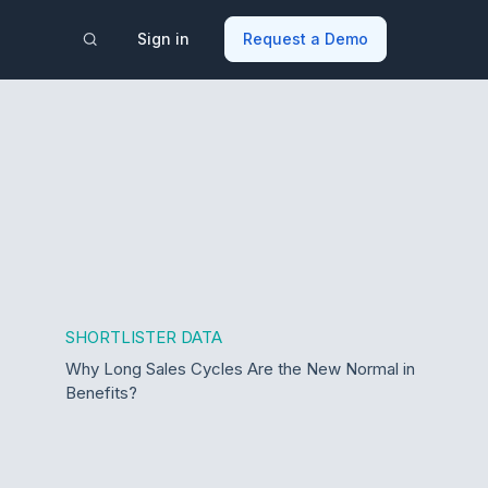
Sign in
Request a Demo
SHORTLISTER DATA
Why Long Sales Cycles Are the New Normal in
Benefits?