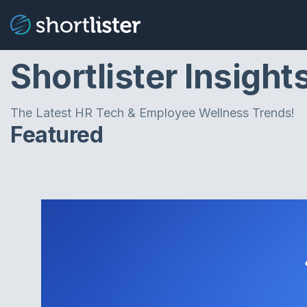
Shortlister Insight
The Latest HR Tech & Employee Wellness Trends!
Featured