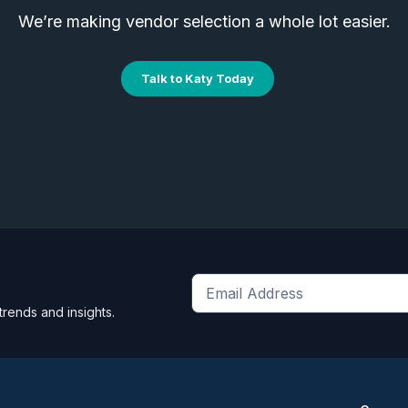
We’re making vendor selection a whole lot easier.
Talk to Katy Today
Get
trends and insights.
the
latest
news
and