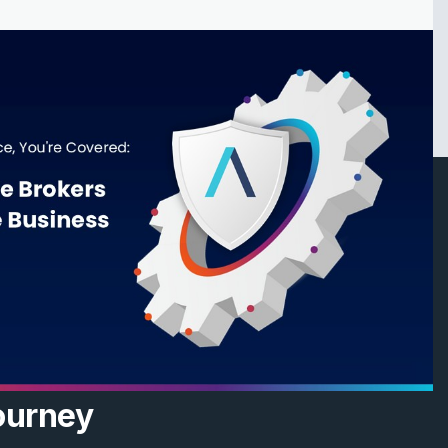
ourney