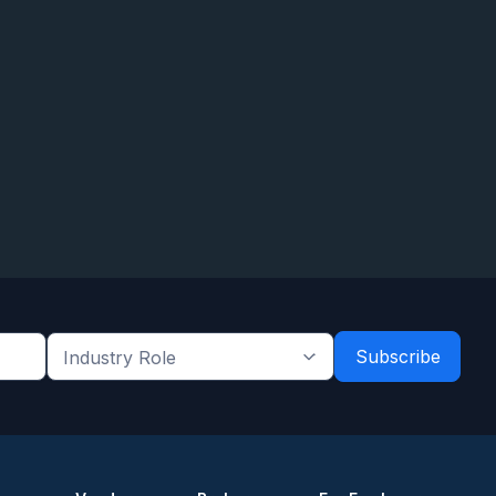
Industry
Role
*
*