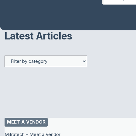
Latest Articles
MEET A VENDOR
Mitratech – Meet a Vendor