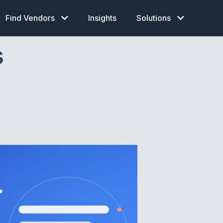
Find Vendors
Insights
Solutions
s