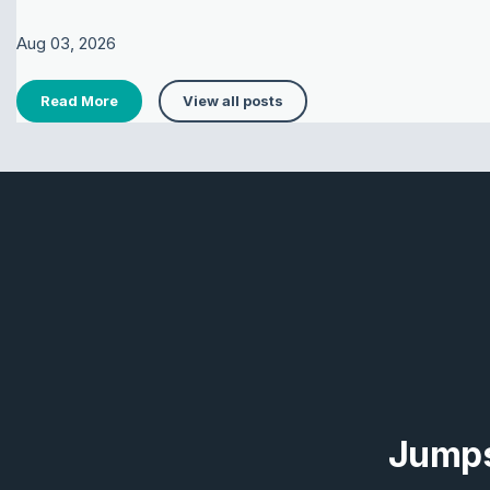
Aug 03, 2026
Read More
View all posts
Jumps