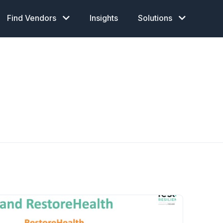
Find Vendors
Insights
Solutions