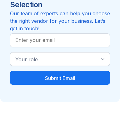
Selection
Our team of experts can help you choose
the right vendor for your business. Let’s
get in touch!
Work
Email
Industry
Role