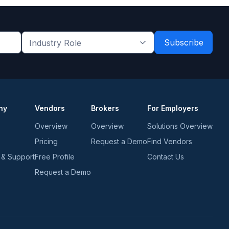
Industry
Role
*
*
ny
Vendors
Brokers
For Employers
Overview
Overview
Solutions Overview
Pricing
Request a Demo
Find Vendors
 & Support
Free Profile
Contact Us
Request a Demo