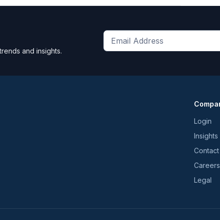
Get
trends and insights.
the
latest
news
and
Compa
trends
*
Login
Insights
Contact
Careers
Legal