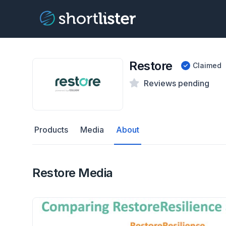
Restore
Claimed
Reviews pending
Products
Media
About
Restore Media