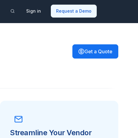
Sign in
Request a Demo
Get a Quote
Streamline Your Vendor