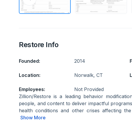
Restore Info
Founded:
2014
Location:
Norwalk, CT
L
Employees:
Not Provided
Zillion/Restore is a leading behavior modifica
people, and content to deliver impactful programs
health conditions and other crises affecting the 
Show More