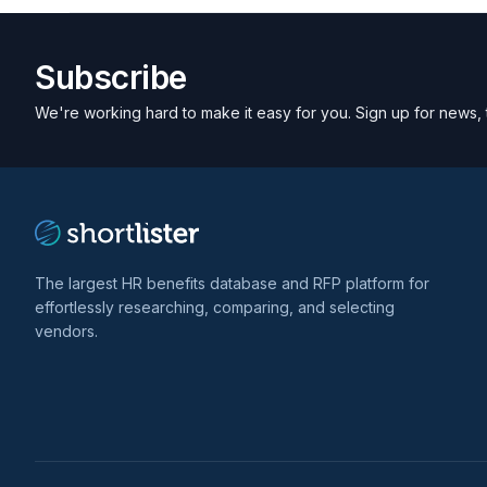
Subscribe
We're working hard to make it easy for you. Sign up for news, 
The largest HR benefits database and RFP platform for
effortlessly researching, comparing, and selecting
vendors.