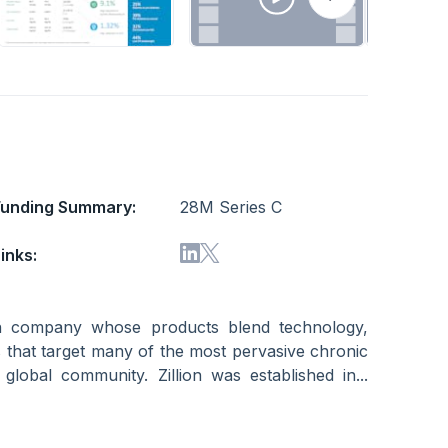
Funding Summary:
28M Series C
inks:
tion company whose products blend technology,
 that target many of the most pervasive chronic
global community. Zillion was established in...