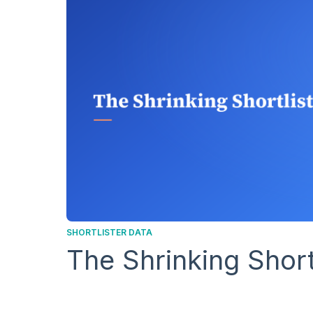
SHORTLISTER DATA
The Shrinking Short