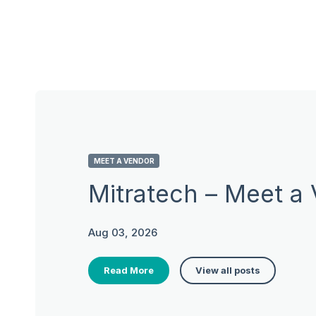
MEET A VENDOR
Mitratech – Meet a
Aug 03, 2026
Read More
View all posts