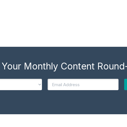
 Your Monthly Content Round