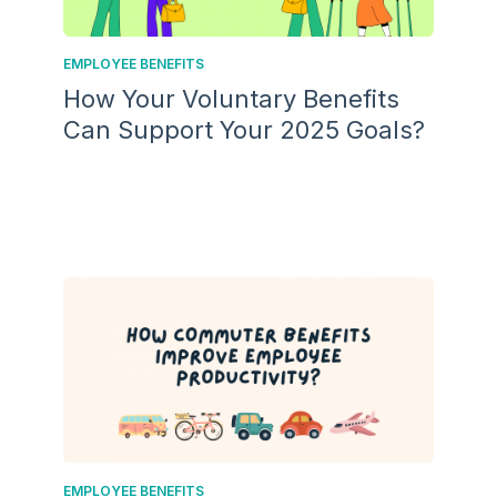
EMPLOYEE BENEFITS
How Your Voluntary Benefits
Can Support Your 2025 Goals?
EMPLOYEE BENEFITS