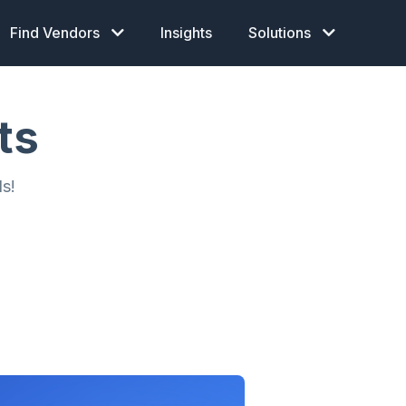
Find Vendors
Insights
Solutions
ts
s!