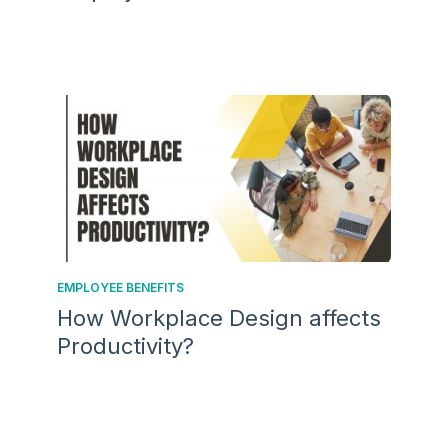
EMPLOYEE BENEFITS
How Workplace Design affects
Productivity?