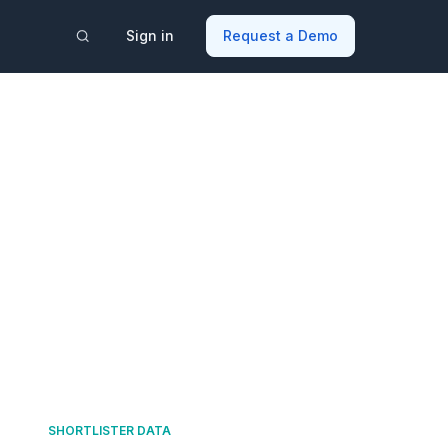
Sign in
Request a Demo
SHORTLISTER DATA