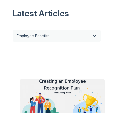
Latest Articles