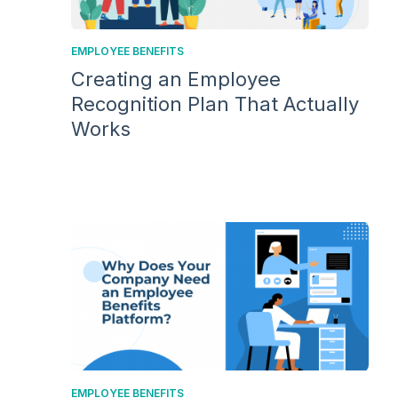
EMPLOYEE BENEFITS
Creating an Employee
Recognition Plan That Actually
Works
EMPLOYEE BENEFITS