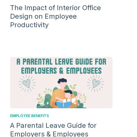
The Impact of Interior Office
Design on Employee
Productivity
EMPLOYEE BENEFITS
A Parental Leave Guide for
Employers & Employees