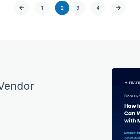
1
2
3
4
 Vendor