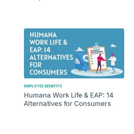
EMPLOYEE BENEFITS
Humana Work Life & EAP: 14
Alternatives for Consumers