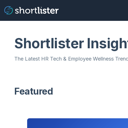
Shortlister Insigh
The Latest HR Tech & Employee Wellness Trend
Featured