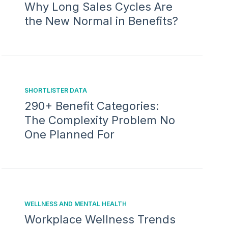
Why Long Sales Cycles Are
the New Normal in Benefits?
SHORTLISTER DATA
290+ Benefit Categories:
The Complexity Problem No
One Planned For
WELLNESS AND MENTAL HEALTH
Workplace Wellness Trends