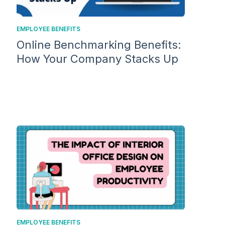
EMPLOYEE BENEFITS
Online Benchmarking Benefits:
How Your Company Stacks Up
EMPLOYEE BENEFITS