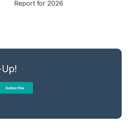
Report for 2026
-Up!