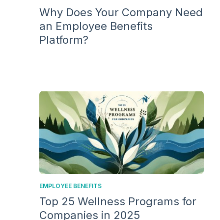
Why Does Your Company Need
an Employee Benefits
Platform?
EMPLOYEE BENEFITS
Top 25 Wellness Programs for
Companies in 2025