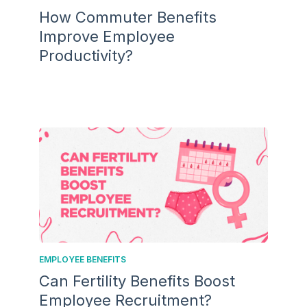
How Commuter Benefits
Improve Employee
Productivity?
EMPLOYEE BENEFITS
Can Fertility Benefits Boost
Employee Recruitment?