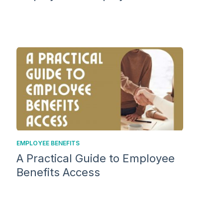
EMPLOYEE BENEFITS
A Practical Guide to Employee
Benefits Access