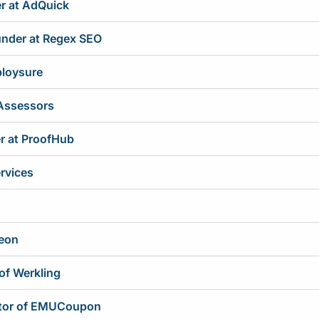
r at AdQuick
ounder at Regex SEO
ploysure
 Assessors
er at ProofHub
ervices
eon
of Werkling
ctor of EMUCoupon