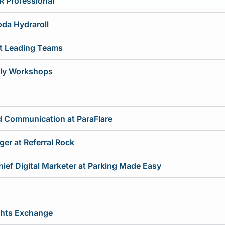
R Professional
oda Hydraroll
at Leading Teams
ruly Workshops
nd Communication at ParaFlare
er at Referral Rock
hief Digital Marketer at Parking Made Easy
ights Exchange