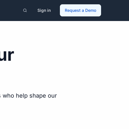
Sign in
Request a Demo
ur
s who help shape our