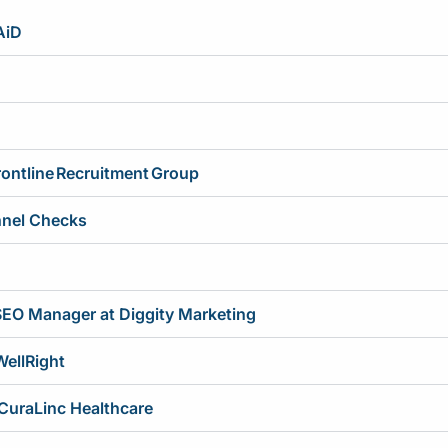
AiD
ontline Recruitment Group
nnel Checks
SEO Manager at Diggity Marketing
WellRight
 CuraLinc Healthcare