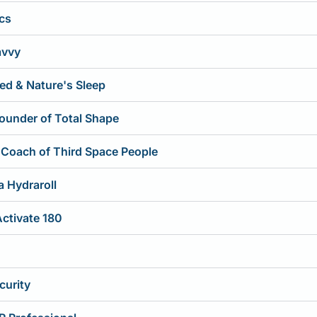
ics
avvy
ed & Nature's Sleep
Founder of Total Shape
 Coach of Third Space People
 Hydraroll
Activate 180
curity