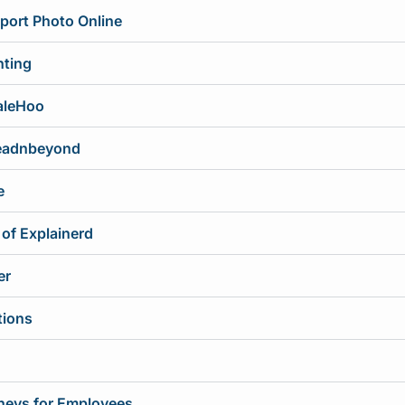
port Photo Online
nting
aleHoo
readnbeyond
e
 of Explainerd
er
tions
rneys for Employees