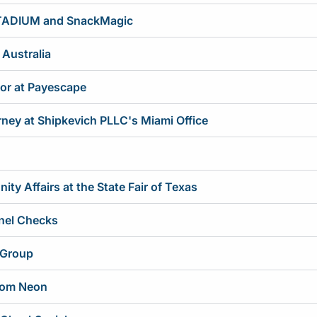
STADIUM and SnackMagic
 Australia
tor at Payescape
rney at Shipkevich PLLC's Miami Office
y Affairs at the State Fair of Texas
nel Checks
 Group
tom Neon